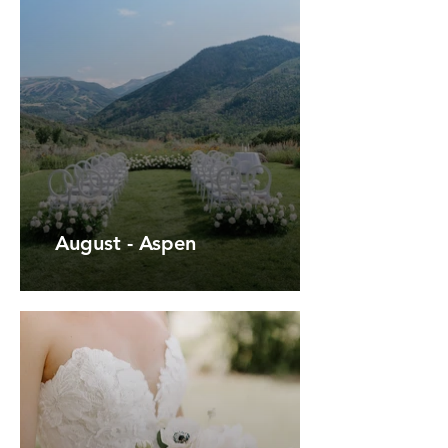
August - Aspen