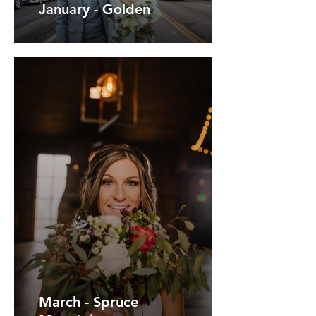
January - Golden
March - Spruce