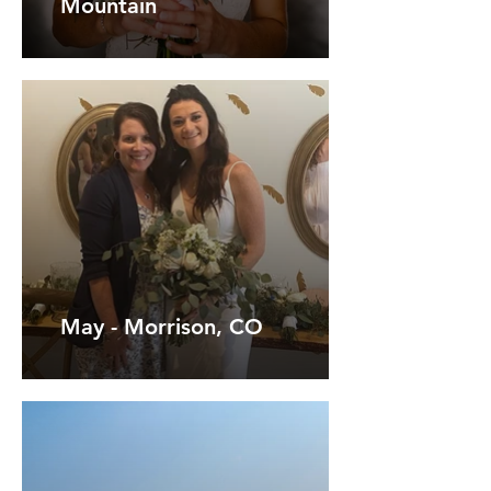
Mountain
May - Morrison, CO