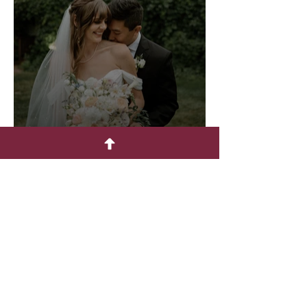
August - Lions Gate
August - Chateaux