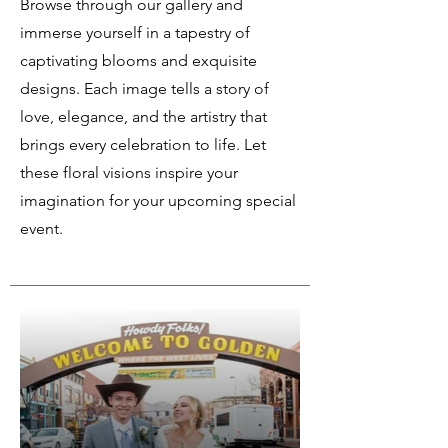
Browse through our gallery and
immerse yourself in a tapestry of
captivating blooms and exquisite
designs. Each image tells a story of
love, elegance, and the artistry that
brings every celebration to life. Let
these floral visions inspire your
imagination for your upcoming special
event.