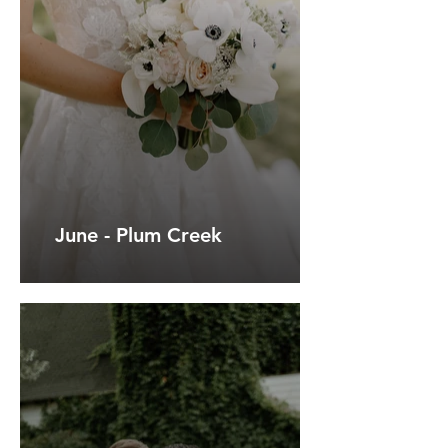
June - Plum Creek