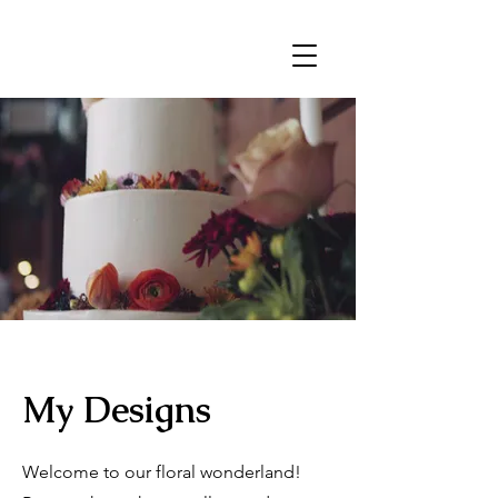
My Designs
Welcome to our floral wonderland!